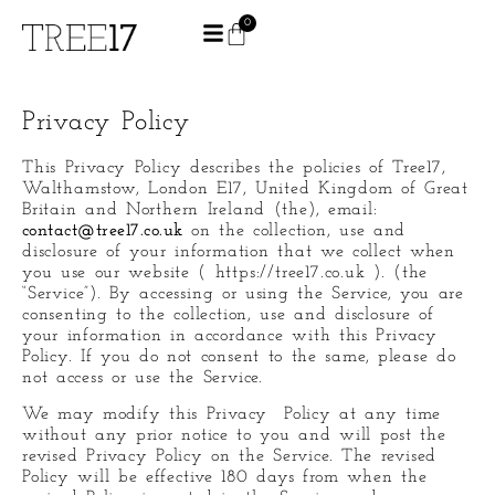
0
Privacy Policy
This Privacy Policy describes the policies of Tree17,
Walthamstow, London E17, United Kingdom of Great
Britain and Northern Ireland (the), email:
contact@tree17.co.uk
on the collection, use and
disclosure of your information that we collect when
you use our website ( https://tree17.co.uk ). (the
“Service”). By accessing or using the Service, you are
consenting to the collection, use and disclosure of
your information in accordance with this Privacy
Policy. If you do not consent to the same, please do
not access or use the Service.
We may modify this Privacy Policy at any time
without any prior notice to you and will post the
revised Privacy Policy on the Service. The revised
Policy will be effective 180 days from when the