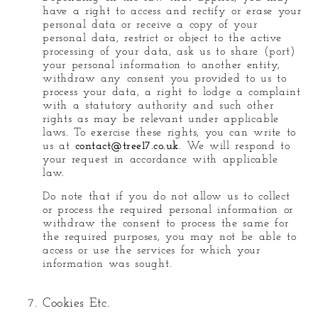
have a right to access and rectify or erase your
personal data or receive a copy of your
personal data, restrict or object to the active
processing of your data, ask us to share (port)
your personal information to another entity,
withdraw any consent you provided to us to
process your data, a right to lodge a complaint
with a statutory authority and such other
rights as may be relevant under applicable
laws. To exercise these rights, you can write to
us at
contact@tree17.co.uk
. We will respond to
your request in accordance with applicable
law.
Do note that if you do not allow us to collect
or process the required personal information or
withdraw the consent to process the same for
the required purposes, you may not be able to
access or use the services for which your
information was sought.
Cookies Etc.