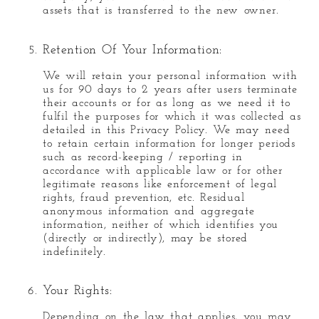
assets that is transferred to the new owner.
Retention Of Your Information:
We will retain your personal information with
us for 90 days to 2 years after users terminate
their accounts or for as long as we need it to
fulfil the purposes for which it was collected as
detailed in this Privacy Policy. We may need
to retain certain information for longer periods
such as record-keeping / reporting in
accordance with applicable law or for other
legitimate reasons like enforcement of legal
rights, fraud prevention, etc. Residual
anonymous information and aggregate
information, neither of which identifies you
(directly or indirectly), may be stored
indefinitely.
Your Rights:
Depending on the law that applies, you may