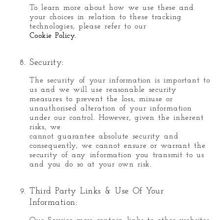
To learn more about how we use these and
your choices in relation to these tracking
technologies, please refer to our
Cookie Policy.
Security:
The security of your information is important to
us and we will use reasonable security
measures to prevent the loss, misuse or
unauthorised alteration of your information
under our control. However, given the inherent
risks, we
cannot guarantee absolute security and
consequently, we cannot ensure or warrant the
security of any information you transmit to us
and you do so at your own risk.
Third Party Links & Use Of Your
Information: