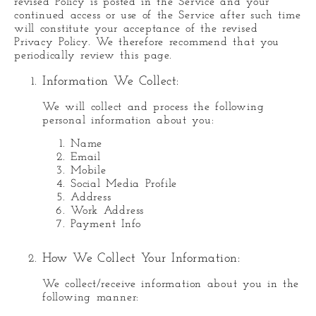
revised Policy is posted in the Service and your
continued access or use of the Service after such time
will constitute your acceptance of the revised
Privacy Policy. We therefore recommend that you
periodically review this page.
Information We Collect:
We will collect and process the following
personal information about you:
Name
Email
Mobile
Social Media Profile
Address
Work Address
Payment Info
How We Collect Your Information:
We collect/receive information about you in the
following manner: