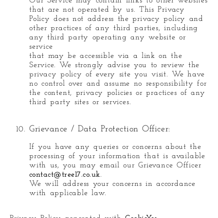
Our Service may contain links to other websites
that are not operated by us. This Privacy
Policy does not address the privacy policy and
other practices of any third parties, including
any third party operating any website or
service
that may be accessible via a link on the
Service. We strongly advise you to review the
privacy policy of every site you visit. We have
no control over and assume no responsibility for
the content, privacy policies or practices of any
third party sites or services.
Grievance / Data Protection Officer:
If you have any queries or concerns about the
processing of your information that is available
with us, you may email our Grievance Officer
contact@tree17.co.uk
.
We will address your concerns in accordance
with applicable law.