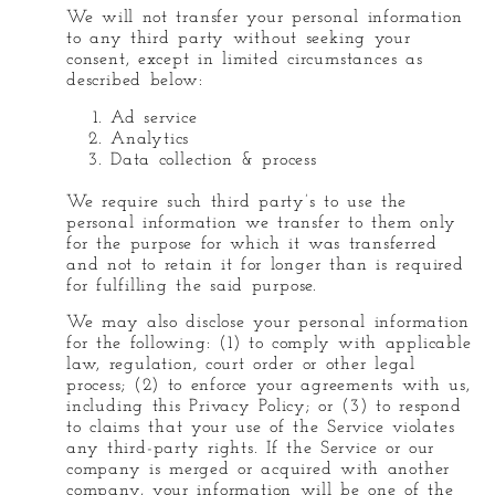
We will not transfer your personal information
to any third party without seeking your
consent, except in limited circumstances as
described below:
Ad service
Analytics
Data collection & process
We require such third party’s to use the
personal information we transfer to them only
for the purpose for which it was transferred
and not to retain it for longer than is required
for fulfilling the said purpose.
We may also disclose your personal information
for the following: (1) to comply with applicable
law, regulation, court order or other legal
process; (2) to enforce your agreements with us,
including this Privacy Policy; or (3) to respond
to claims that your use of the Service violates
any third-party rights. If the Service or our
company is merged or acquired with another
company, your information will be one of the