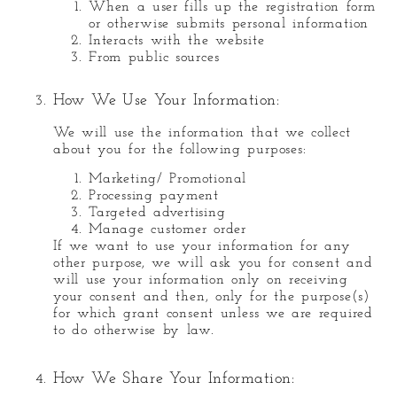
When a user fills up the registration form
or otherwise submits personal information
Interacts with the website
From public sources
How We Use Your Information:
We will use the information that we collect
about you for the following purposes:
Marketing/ Promotional
Processing payment
Targeted advertising
Manage customer order
If we want to use your information for any
other purpose, we will ask you for consent and
will use your information only on receiving
your consent and then, only for the purpose(s)
for which grant consent unless we are required
to do otherwise by law.
How We Share Your Information: