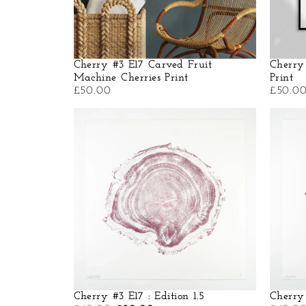
Cherry #3 E17 Carved Fruit
Cherry
Machine Cherries Print
Print
£
50.00
£
50.0
Cherry #3 E17 : Edition 1.5
Cherry 