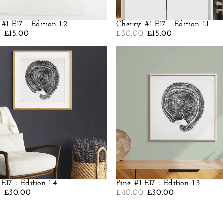
#1 E17 : Edition 1.2
Cherry #1 E17 : Edition 1.1
0
£
15.00
£
30.00
£
15.00
 E17 : Edition 1.4
Pine #1 E17 : Edition 1.3
0
£
30.00
£
40.00
£
30.00