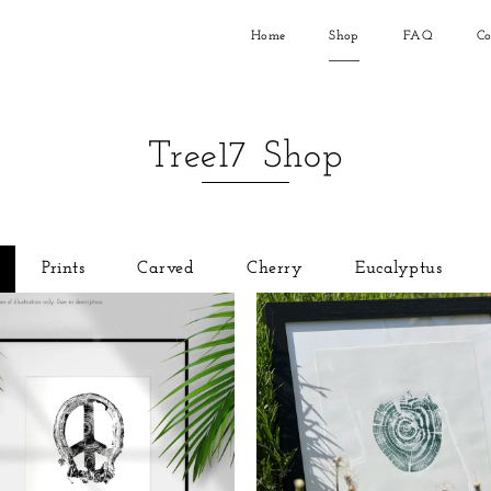
Home
Shop
FAQ
Co
Tree17 Shop
Prints
Carved
Cherry
Eucalyptus