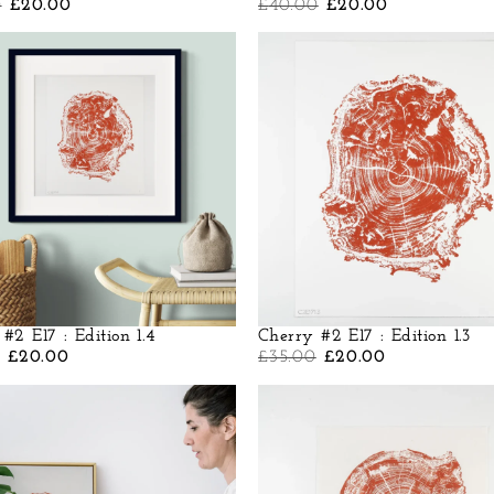
0
£
20.00
£
40.00
£
20.00
#2 E17 : Edition 1.4
Cherry #2 E17 : Edition 1.3
£
20.00
£
35.00
£
20.00