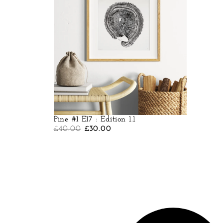
Pine #1 E17 : Edition 1.1
£
40.00
£
30.00