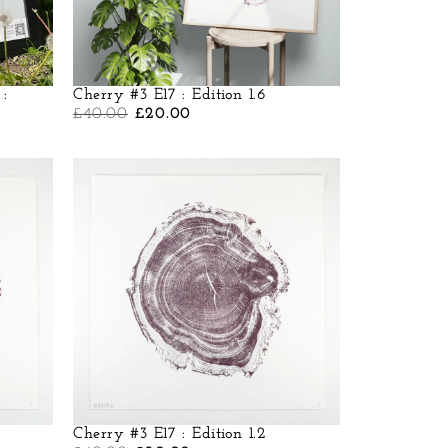
 :
Cherry #3 E17 : Edition 1.6
£
40.00
£
20.00
Cherry #3 E17 : Edition 1.2