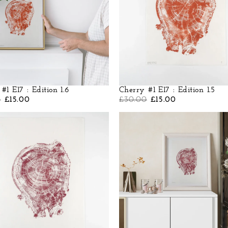
#1 E17 : Edition 1.6
Cherry #1 E17 : Edition 1.5
0
£
15.00
£
30.00
£
15.00