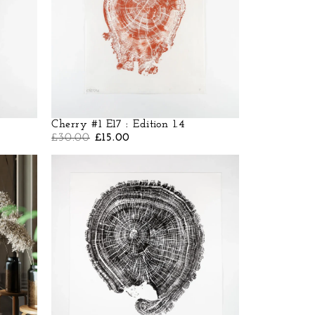
Cherry #1 E17 : Edition 1.4
£
30.00
£
15.00