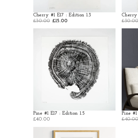
Cherry #1 E17 : Edition 1.3
Cherry 
£
30.00
£
15.00
£
30.0
Pine #1 E17 : Edition 1.5
Pine #1
£
40.00
£
40.0