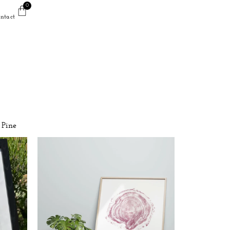
0
ntact
Pine