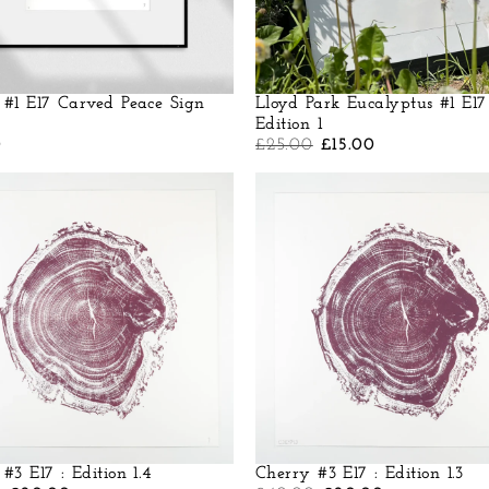
 #1 E17 Carved Peace Sign
Lloyd Park Eucalyptus #1 E17
Edition 1
0
£
25.00
£
15.00
#3 E17 : Edition 1.4
Cherry #3 E17 : Edition 1.3