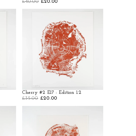
£
40.00
£
20.00
Cherry #2 E17 : Edition 1.2
£
35.00
£
20.00