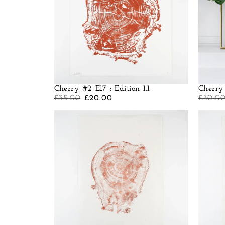
Cherry #2 E17 : Edition 1.1
Cherry 
£
35.00
£
20.00
£
30.0