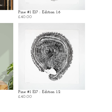
Pine #1 E17 : Edition 1.6
£
40.00
Pine #1 E17 : Edition 1.2
£
40.00