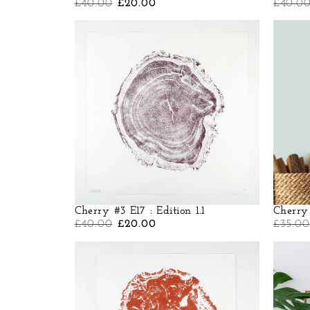
£
40.00
£
20.00
£
40.0
Cherry #3 E17 : Edition 1.1
Cherry 
£
40.00
£
20.00
£
35.00