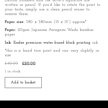
Edition numbers and the artist’s signature are
written in pencil. If you’d like to rotate the print to
your taste, simply use a clean pencil eraser to
remove them.
Paper size:
380 x 380mm (15 x 15”) approx*
Paper:
110gsm
Japanese Awagami Washi bamboo
paper
Ink:
Essdee premium water-based block printing
ink
*this is a hand torn print and can vary slightly in
size
£
40.00
£
20.00
1 in stock
Add to basket