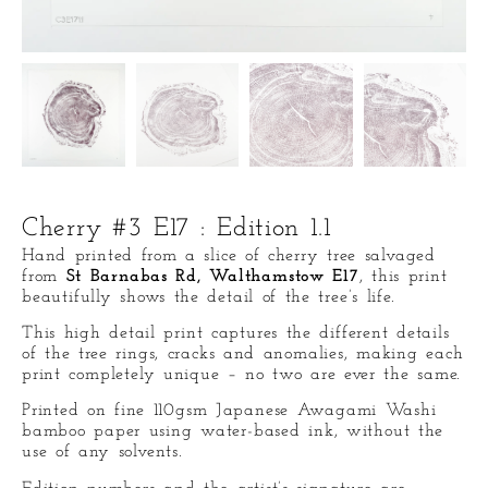
Cherry #3 E17 : Edition 1.1
Hand printed from a slice of cherry tree salvaged
from
St Barnabas Rd, Walthamstow E17
, this print
beautifully shows the detail of the tree’s life.
This high detail print captures the different details
of the tree rings, cracks and anomalies, making each
print completely unique – no two are ever the same.
Printed on fine 110gsm Japanese Awagami Washi
bamboo paper
using water-based ink, without the
use of any solvents.