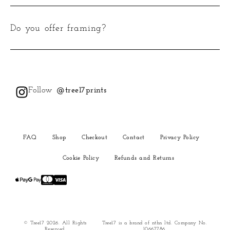
Do you offer framing?
Follow
@tree17prints
FAQ
Shop
Checkout
Contact
Privacy Policy
Cookie Policy
Refunds and Returns
© Tree17 2026. All Rights
Tree17 is a brand of nthn ltd. Company No.
Reserved.
10667786.