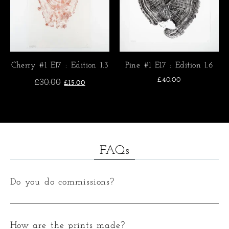
Cherry #1 E17 : Edition 1.3
Pine #1 E17 : Edition 1.6
£
30.00
£
40.00
£
15.00
FAQs
Do you do commissions?
How are the prints made?