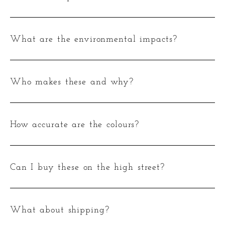
What are the environmental impacts?
Who makes these and why?
How accurate are the colours?
Can I buy these on the high street?
What about shipping?