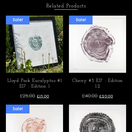
Related Products
Sale!
Sale!
Lloyd Park Eucalyptus #1
Cherry #3 E17 : Edition
E17 : Edition 1
1.2
£
25.00
£
40.00
£
15.00
£
20.00
Sale!