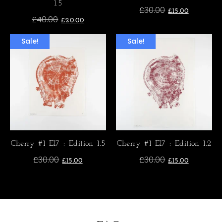
1.5
£
30.00
£
15.00
£
40.00
£
20.00
Sale!
Sale!
Cherry #1 E17 : Edition 1.5
Cherry #1 E17 : Edition 1.2
£
30.00
£
30.00
£
15.00
£
15.00