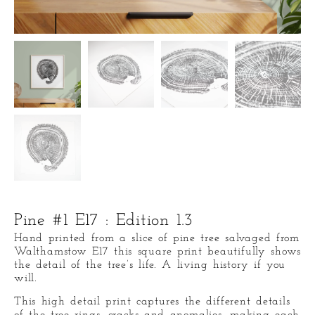
Pine #1 E17 : Edition 1.3
Hand printed from a slice of pine tree salvaged from
Walthamstow E17 this square print beautifully shows
the detail of the tree’s life. A living history if you
will.
This high detail print captures the different details