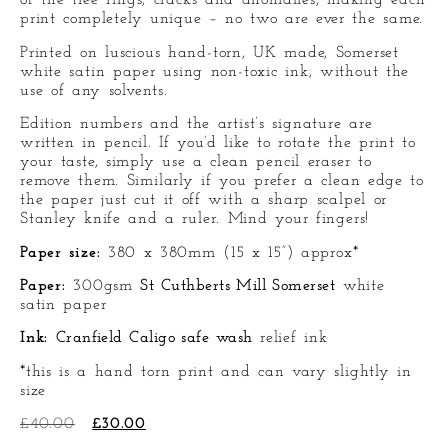
of the tree rings, cracks and anomalies, making each
print completely unique – no two are ever the same.
Printed on luscious hand-torn, UK made, Somerset
white satin paper using non-toxic ink, without the
use of any solvents.
Edition numbers and the artist’s signature are
written in pencil. If you’d like to rotate the print to
your taste, simply use a clean pencil eraser to
remove them. Similarly if you prefer a clean edge to
the paper just cut it off with a sharp scalpel or
Stanley knife and a ruler. Mind your fingers!
Paper size:
380 x 380mm (15 x 15”) approx*
Paper:
300gsm
St Cuthberts Mill Somerset
white
satin paper
Ink:
Cranfield Caligo safe wash
relief ink
*this is a hand torn print and can vary slightly in
size
£
40.00
£
30.00