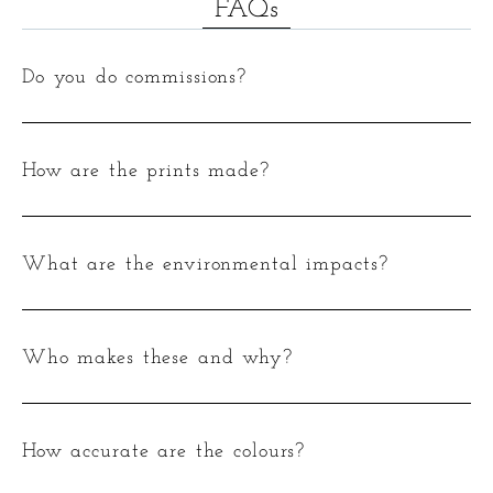
FAQs
Do you do commissions?
How are the prints made?
What are the environmental impacts?
Who makes these and why?
How accurate are the colours?