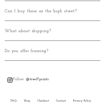
Can I buy these on the high street?
What about shipping?
Do you offer framing?
Follow
@tree17prints
FAQ
Shop
Checkout
Contact
Privacy Policy