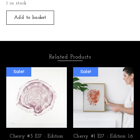
1 in stock
Add to basket
Related Products
Sale!
Sale!
Cherry #3 E17 : Edition
Cherry #1 E17 : Edition 1.6