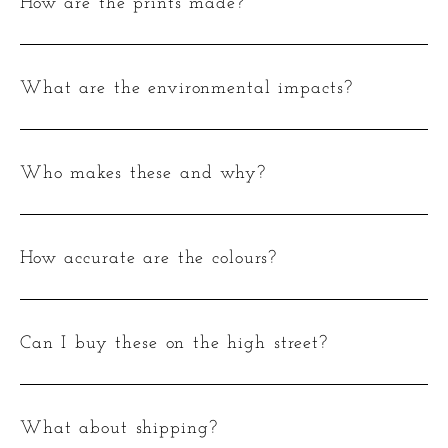
How are the prints made?
What are the environmental impacts?
Who makes these and why?
How accurate are the colours?
Can I buy these on the high street?
What about shipping?