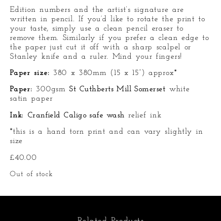
Edition numbers and the artist’s signature are
written in pencil. If you’d like to rotate the print to
your taste, simply use a clean pencil eraser to
remove them. Similarly if you prefer a clean edge to
the paper just cut it off with a sharp scalpel or
Stanley knife and a ruler. Mind your fingers!
Paper size:
380 x 380mm (15 x 15”) approx*
Paper:
300gsm
St Cuthberts Mill Somerset
white
satin paper
Ink:
Cranfield Caligo safe wash
relief ink
*this is a hand torn print and can vary slightly in
size
£
40.00
Out of stock