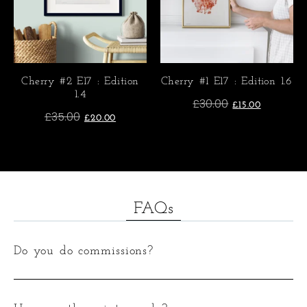
Cherry #2 E17 : Edition
Cherry #1 E17 : Edition 1.6
1.4
£
30.00
£
15.00
£
35.00
£
20.00
FAQs
Do you do commissions?