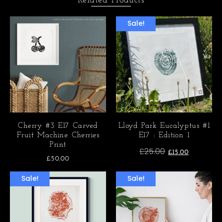
Related Products
Sale!
Cherry #3 E17 Carved
Lloyd Park Eucalyptus #1
Fruit Machine Cherries
E17 : Edition 1
Print
£
25.00
£
15.00
£
50.00
Sale!
Sale!