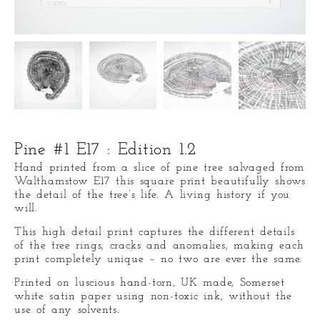
Pine #1 E17 : Edition 1.2
Hand printed from a slice of pine tree salvaged from
Walthamstow E17 this square print beautifully shows
the detail of the tree’s life. A living history if you
will.
This high detail print captures the different details
of the tree rings, cracks and anomalies, making each
print completely unique – no two are ever the same.
Printed on luscious hand-torn, UK made, Somerset
white satin paper using non-toxic ink, without the
use of any solvents.