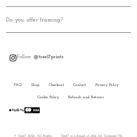
Do you offer framing?
Follow
@tree17prints
FAQ
Shop
Checkout
Contact
Privacy Policy
Cookie Policy
Refunds and Returns
© Tree17 2026. All Rights
Tree17 is a brand of nthn ltd. Company No.