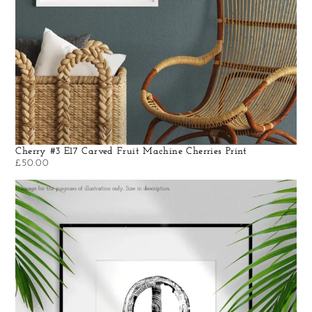
Cherry #3 E17 Carved Fruit Machine Cherries Print
£
50.00