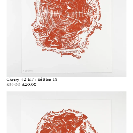
Cherry #2 E17 : Edition 1.2
£
35.00
£
20.00