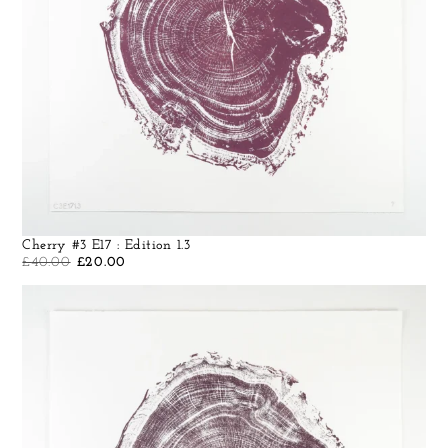
Cherry #3 E17 : Edition 1.3
£
40.00
£
20.00