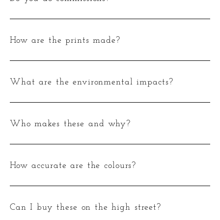
How are the prints made?
What are the environmental impacts?
Who makes these and why?
How accurate are the colours?
Can I buy these on the high street?