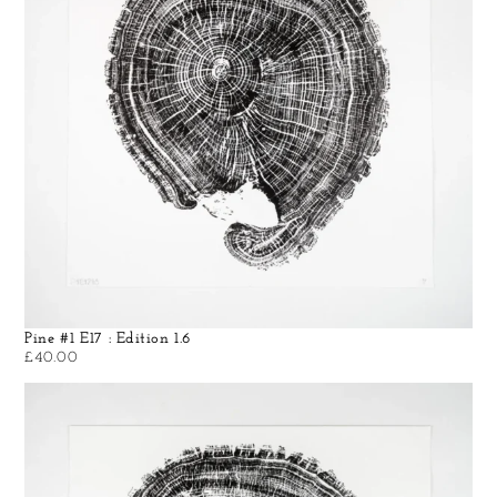
Pine #1 E17 : Edition 1.6
£
40.00