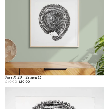
Pine #1 E17 : Edition 1.3
£
40.00
£
30.00