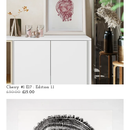
Cherry #1 E17 : Edition 1.1
£
30.00
£
15.00