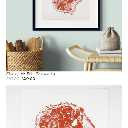
Cherry #2 E17 : Edition 1.4
£
35.00
£
20.00