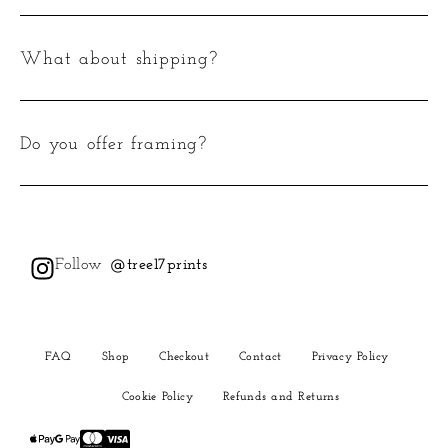
What about shipping?
Do you offer framing?
Follow
@tree17prints
FAQ
Shop
Checkout
Contact
Privacy Policy
Cookie Policy
Refunds and Returns