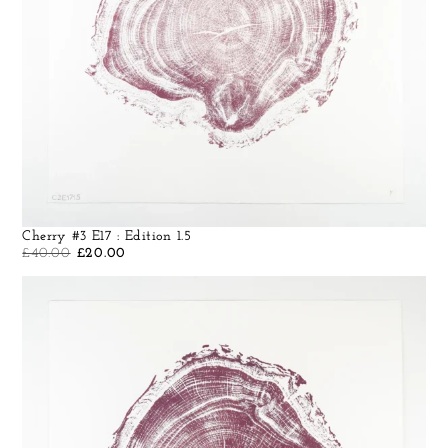
Cherry #3 E17 : Edition 1.5
£
40.00
£
20.00