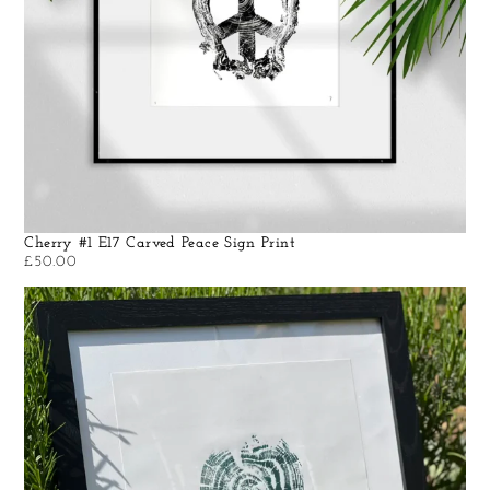
Cherry #1 E17 Carved Peace Sign Print
£
50.00