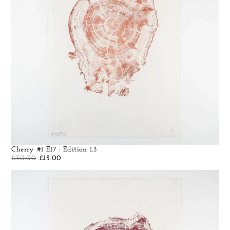
Cherry #1 E17 : Edition 1.3
£
30.00
£
15.00