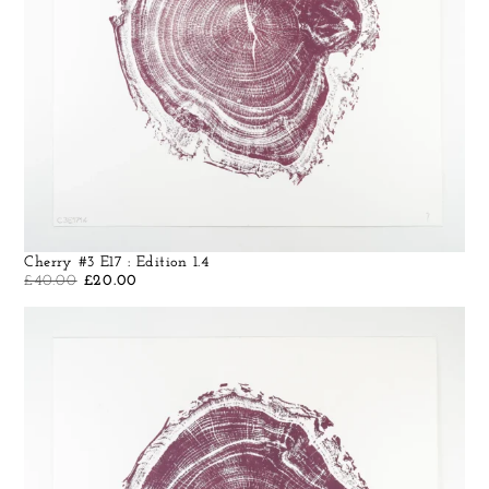
Cherry #3 E17 : Edition 1.4
£
40.00
£
20.00