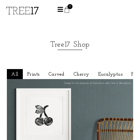
0
Tree17 Shop
All
Prints
Carved
Cherry
Eucalyptus
Pin