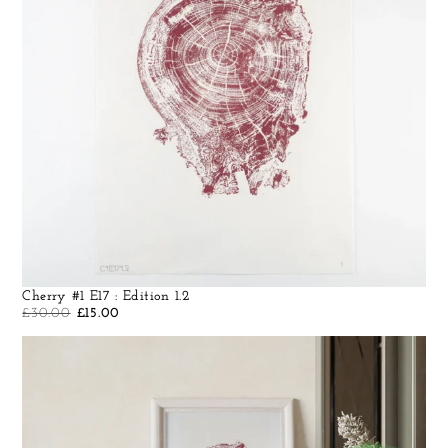
Cherry #1 E17 : Edition 1.2
£
30.00
£
15.00