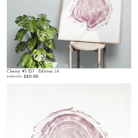
Cherry #3 E17 : Edition 1.6
£
40.00
£
20.00