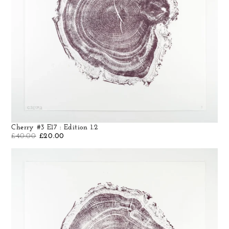
Cherry #3 E17 : Edition 1.2
£
40.00
£
20.00