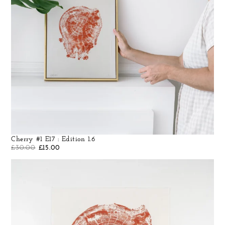
Cherry #1 E17 : Edition 1.6
£
30.00
£
15.00