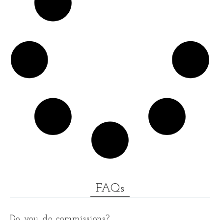
FAQs
Do you do commissions?