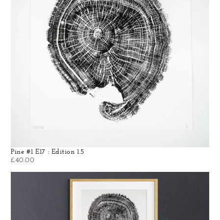
Pine #1 E17 : Edition 1.5
£
40.00