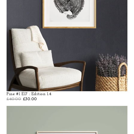
Pine #1 E17 : Edition 1.4
£
40.00
£
30.00