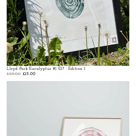
Lloyd Park Eucalyptus #1 E17 : Edition 1
£
25.00
£
15.00