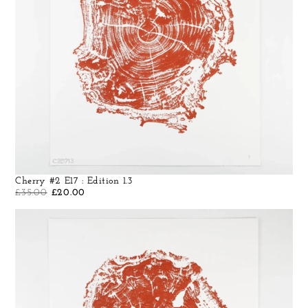
Cherry #2 E17 : Edition 1.3
£
35.00
£
20.00