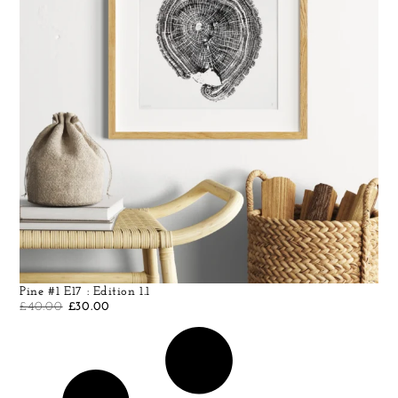
Pine #1 E17 : Edition 1.1
£
40.00
£
30.00