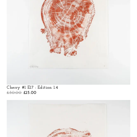
Cherry #1 E17 : Edition 1.4
£
30.00
£
15.00