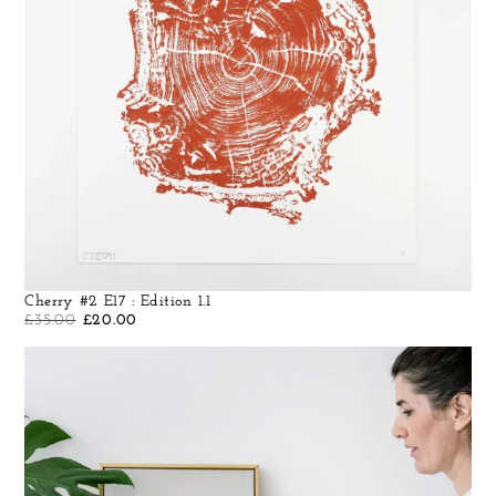
Cherry #2 E17 : Edition 1.1
£
35.00
£
20.00