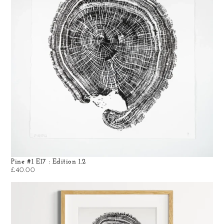
Pine #1 E17 : Edition 1.2
£
40.00