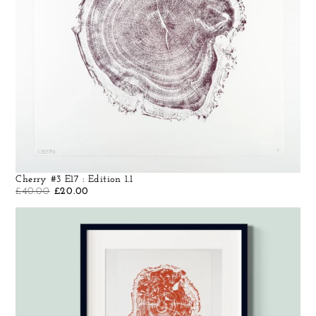
Cherry #3 E17 : Edition 1.1
£
40.00
£
20.00