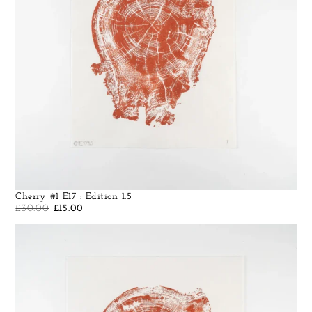
Cherry #1 E17 : Edition 1.5
£
30.00
£
15.00